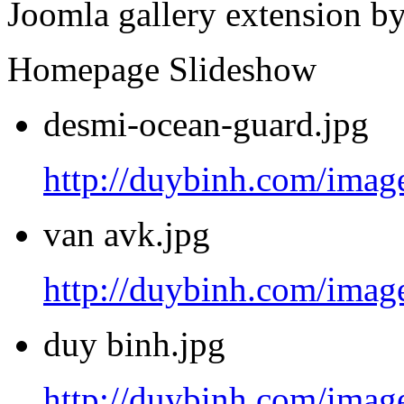
Joomla gallery extension b
Homepage Slideshow
desmi-ocean-guard.jpg
http://duybinh.com/image
van avk.jpg
http://duybinh.com/image
duy binh.jpg
http://duybinh.com/image