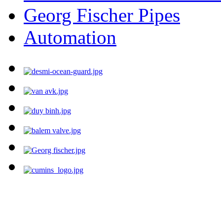
Georg Fischer Pipes
Automation