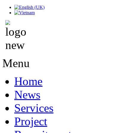
Menu
Home
News
Services
Project