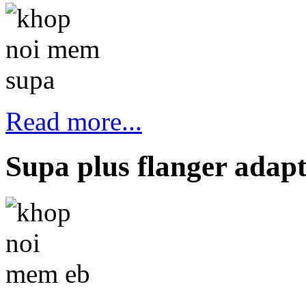
Read more...
Supa plus flanger adap