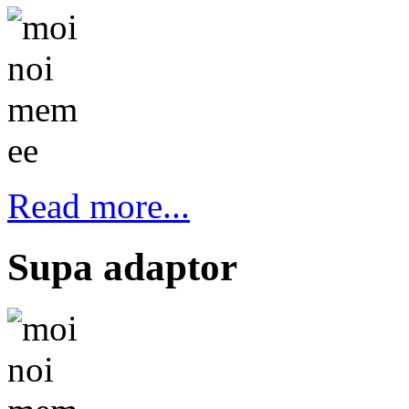
Read more...
Supa adaptor