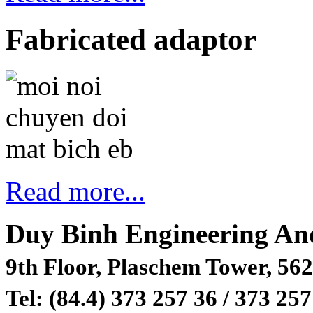
Fabricated adaptor
Read more...
Duy Binh Engineering An
9th Floor, Plaschem Tower, 562
Tel: (84.4) 373 257 36 / 373 257