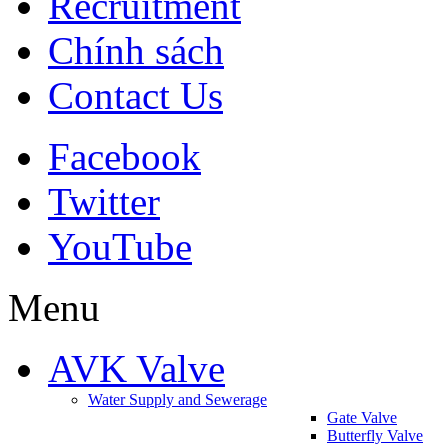
Recruitment
Chính sách
Contact Us
Facebook
Twitter
YouTube
Menu
AVK Valve
Water Supply and Sewerage
Gate Valve
Butterfly Valve