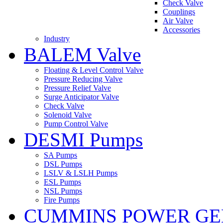
Check Valve
Couplings
Air Valve
Accessories
Industry
BALEM Valve
Floating & Level Control Valve
Pressure Reducing Valve
Pressure Relief Valve
Surge Anticipator Valve
Check Valve
Solenoid Valve
Pump Control Valve
DESMI Pumps
SA Pumps
DSL Pumps
LSLV & LSLH Pumps
ESL Pumps
NSL Pumps
Fire Pumps
CUMMINS POWER GE