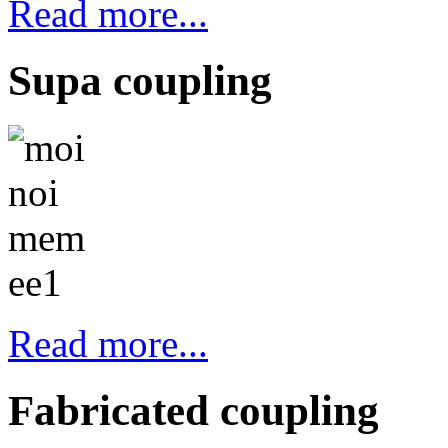
Read more...
Supa coupling
Read more...
Fabricated coupling