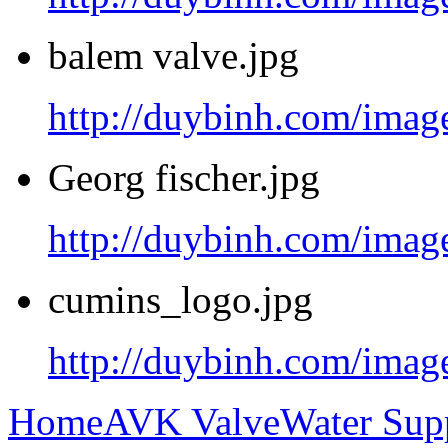
balem valve.jpg
http://duybinh.com/image
Georg fischer.jpg
http://duybinh.com/image
cumins_logo.jpg
http://duybinh.com/imag
Home
AVK Valve
Water Sup