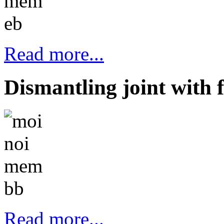
Read more...
Dismantling joint with 
Read more...