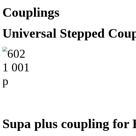
Couplings
Universal Stepped Coup
Supa plus coupling fo