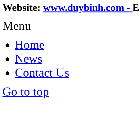
Website:
www.duybinh.com -
E
Menu
Home
News
Contact Us
Go to top