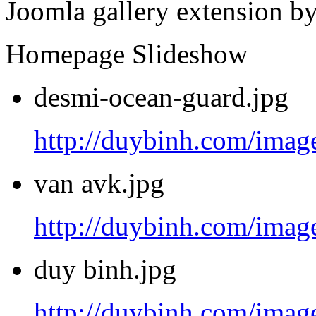
Joomla gallery extension b
Homepage Slideshow
desmi-ocean-guard.jpg
http://duybinh.com/image
van avk.jpg
http://duybinh.com/image
duy binh.jpg
http://duybinh.com/image