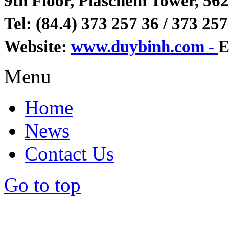
9th Floor, Plaschem Tower, 562
Tel: (84.4) 373 257 36 / 373 257
Website:
www.duybinh.com -
E
Menu
Home
News
Contact Us
Go to top