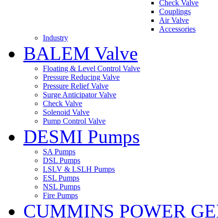
Check Valve
Couplings
Air Valve
Accessories
Industry
BALEM Valve
Floating & Level Control Valve
Pressure Reducing Valve
Pressure Relief Valve
Surge Anticipator Valve
Check Valve
Solenoid Valve
Pump Control Valve
DESMI Pumps
SA Pumps
DSL Pumps
LSLV & LSLH Pumps
ESL Pumps
NSL Pumps
Fire Pumps
CUMMINS POWER GE