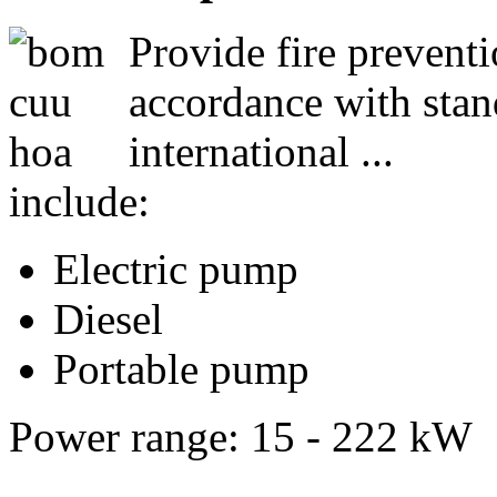
Provide fire preventio
accordance with stand
international ...
include:
Electric pump
Diesel
Portable pump
Power range: 15 - 222 kW