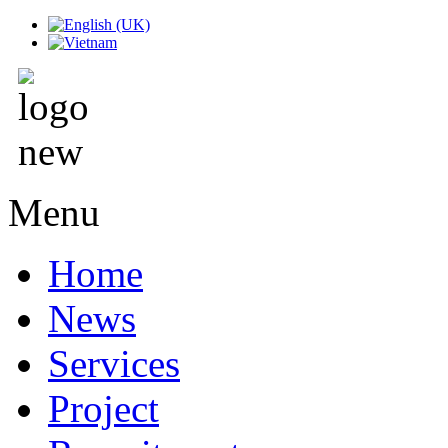
Menu
Home
News
Services
Project