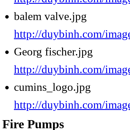
balem valve.jpg
http://duybinh.com/image
Georg fischer.jpg
http://duybinh.com/image
cumins_logo.jpg
http://duybinh.com/imag
Fire Pumps