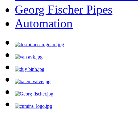
Georg Fischer Pipes
Automation