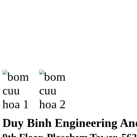
Duy Binh Engineering An