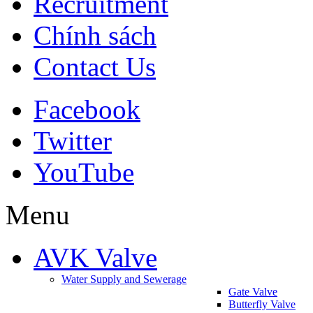
Recruitment
Chính sách
Contact Us
Facebook
Twitter
YouTube
Menu
AVK Valve
Water Supply and Sewerage
Gate Valve
Butterfly Valve