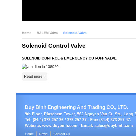
Home
BALEM Valve
Solenoid Valve
Solenoid Control Valve
SOLENOID CONTROL & EMERGENCY CUT-OFF VALVE
Read more...
Duy Binh Engineering And Trading CO., LTD.
9th Floor, Plaschem Tower, 562 Nguyen Van Cu Str., Long B
Tel: (84.4) 373 257 36 / 373 257 37 - Fax: (84.4) 373 257 47.
Website:
www.duybinh.com -
Email:
sales@duybinh.com
Home
News
Contact Us