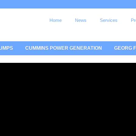
Home
News
Services
Pr
PUMPS
CUMMINS POWER GENERATION
GEORG F