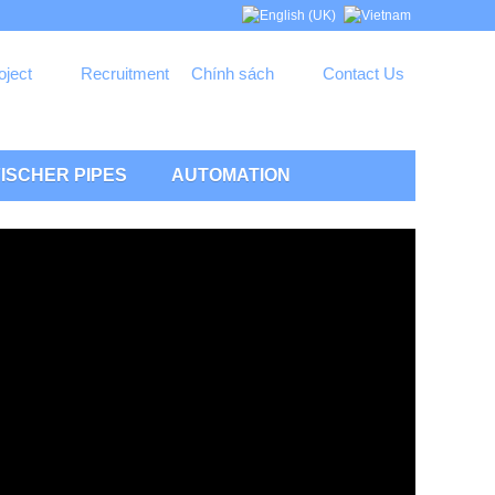
oject
Recruitment
Chính sách
Contact Us
ISCHER PIPES
AUTOMATION