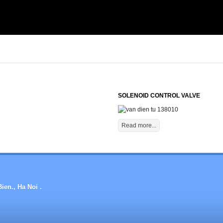
SOLENOID CONTROL VALVE
Read more...
ien., Ha Noi .