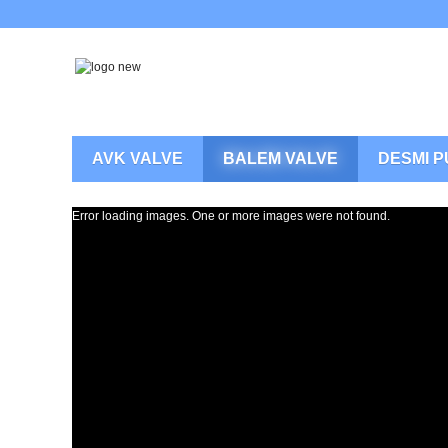
AVK VALVE
BALEM VALVE
DESMI 
Error loading images. One or more images were not found.