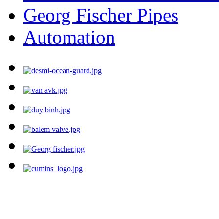
Georg Fischer Pipes
Automation