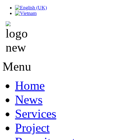
Menu
Home
News
Services
Project