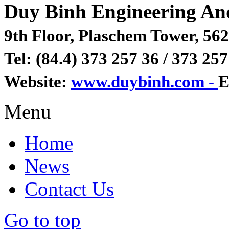
Duy Binh Engineering An
9th Floor, Plaschem Tower, 562
Tel: (84.4) 373 257 36 / 373 257
Website:
www.duybinh.com -
E
Menu
Home
News
Contact Us
Go to top