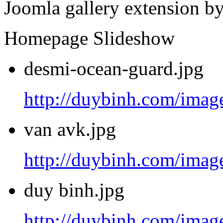
Joomla gallery extension b
Homepage Slideshow
desmi-ocean-guard.jpg
http://duybinh.com/image
van avk.jpg
http://duybinh.com/image
duy binh.jpg
http://duybinh.com/image