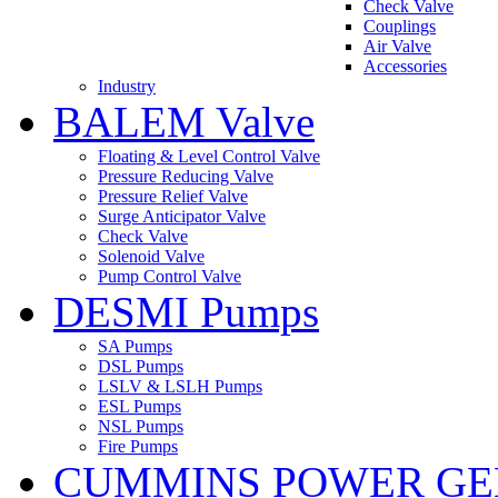
Check Valve
Couplings
Air Valve
Accessories
Industry
BALEM Valve
Floating & Level Control Valve
Pressure Reducing Valve
Pressure Relief Valve
Surge Anticipator Valve
Check Valve
Solenoid Valve
Pump Control Valve
DESMI Pumps
SA Pumps
DSL Pumps
LSLV & LSLH Pumps
ESL Pumps
NSL Pumps
Fire Pumps
CUMMINS POWER GE