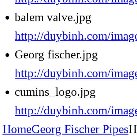
balem valve.jpg
http://duybinh.com/image
Georg fischer.jpg
http://duybinh.com/image
cumins_logo.jpg
http://duybinh.com/imag
Home
Georg Fischer Pipes
H