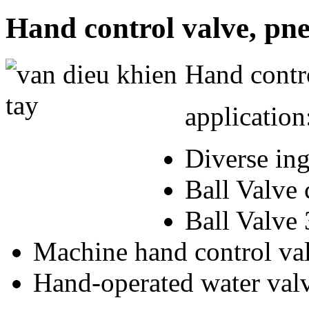
Hand control valve, pne
Hand contro
application
Diverse in
Ball Valve 
Ball Valve 
Machine hand control va
Hand-operated water val