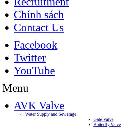
Recruitment
Chính sách
Contact Us
Facebook
Twitter
YouTube
Menu
AVK Valve
Water Supply and Sewerage
Gate Valve
Butterfly Valve