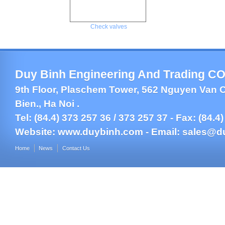
Check valves
Duy Binh Engineering And Trading CO.
9th Floor, Plaschem Tower, 562 Nguyen Van C
Bien., Ha Noi .
Tel: (84.4) 373 257 36 / 373 257 37 - Fax: (84.4
Website:
www.duybinh.com -
Email:
sales@d
Home
News
Contact Us