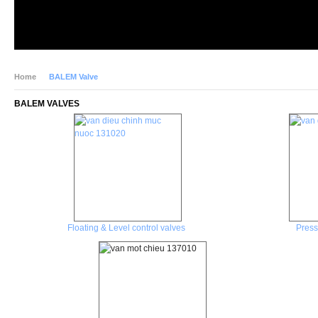
Home
BALEM Valve
BALEM VALVES
Floating & Level control valves
Press