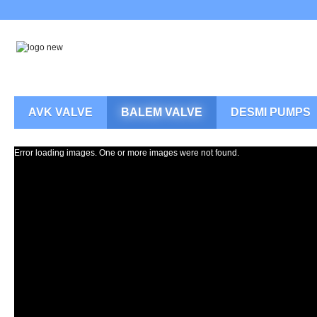
AVK VALVE
BALEM VALVE
DESMI PUMPS
Error loading images. One or more images were not found.