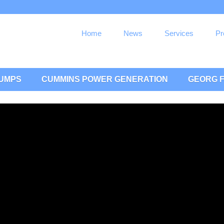
Home
News
Services
Pr
PUMPS
CUMMINS POWER GENERATION
GEORG F