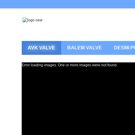
AVK VALVE
BALEM VALVE
DESMI 
Error loading images. One or more images were not found.