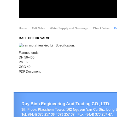
Home
AVK Valve
Water Supply and Sewerage
Check Valve
Ba
BALL CHECK VALVE
Specification:
Flanged ends
DN 50-400
PN 16
GGG-40
PDF Document
Duy Binh Engineering And Trading CO., LTD.
9th Floor, Plaschem Tower, 562 Nguyen Van Cu Str., Long B
Tel: (84.4) 373 257 36 / 373 257 37 - Fax: (84.4) 373 257 47.