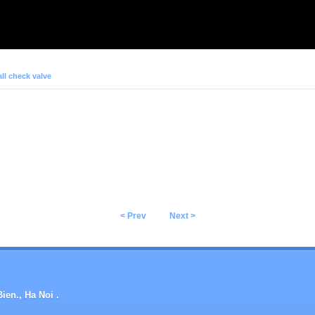
ll check valve
< Prev
Next >
ien., Ha Noi .