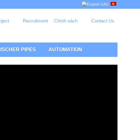
oject
Recruitment
Chính sách
Contact Us
ISCHER PIPES
AUTOMATION