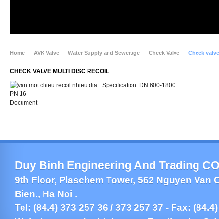
Home
AVK Valve
Water Supply and Sewerage
Check Valve
Check valve 
CHECK VALVE MULTI DISC RECOIL
Specification: DN 600-1800
PN 16
Document
Duy Binh Engineering And Trading CO.
9th Floor, Plaschem Tower, 562 Nguyen Van C
Bien., Ha Noi .
Tel: (84.4) 373 257 36 / 373 257 37 - Fax: (84.4