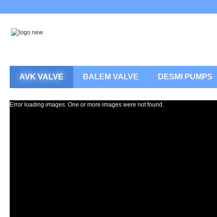
AVK VALVE
BALEM VALVE
DESMI PUMPS
Error loading images. One or more images were not found.