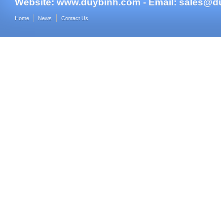
Website:
www.duybinh.com -
Email:
sales@d
Home
News
Contact Us