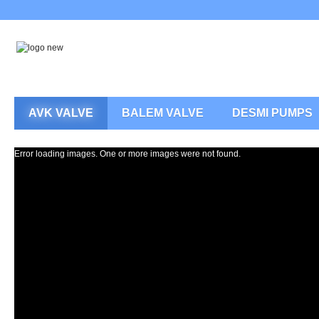
AVK VALVE
BALEM VALVE
DESMI PUMPS
Error loading images. One or more images were not found.