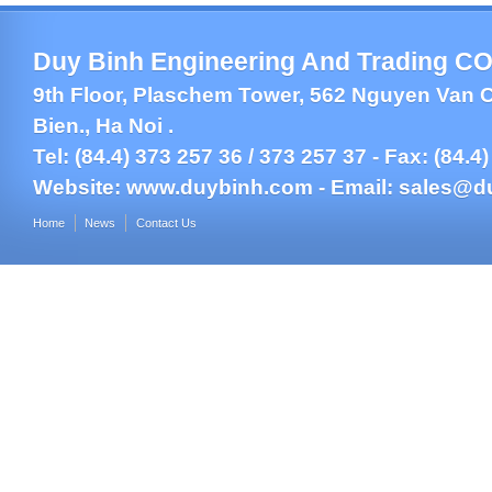
Duy Binh Engineering And Trading CO.
9th Floor, Plaschem Tower, 562 Nguyen Van C
Bien., Ha Noi .
Tel: (84.4) 373 257 36 / 373 257 37 - Fax: (84.4
Website:
www.duybinh.com -
Email:
sales@d
Home
News
Contact Us