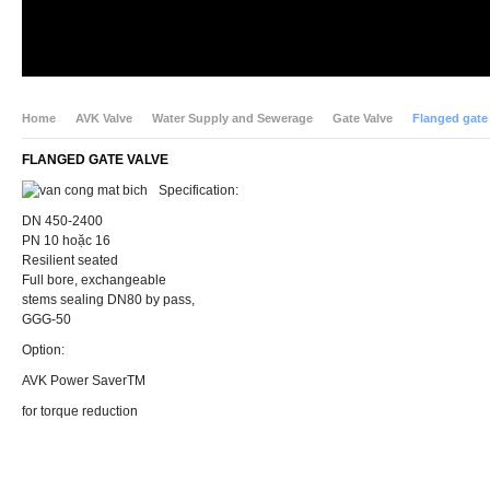
Home
AVK Valve
Water Supply and Sewerage
Gate Valve
Flanged gate
FLANGED GATE VALVE
Specification:
DN 450-2400
PN 10 hoặc 16
Resilient seated
Full bore, exchangeable
stems sealing DN80 by pass,
GGG-50
Option:
AVK Power SaverTM
for torque reduction